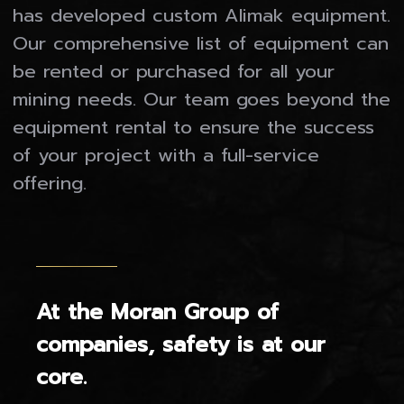
has developed custom Alimak equipment.
Our Companies
Our comprehensive list of equipment can
be rented or purchased for all your
MORAN MINING & TUNNELLING LTD.
mining needs. Our team goes beyond the
MORAN MINING USA INC.
equipment rental to ensure the success
MORAN FABRICATING LTD.
of your project with a full-service
MINE EQUIPMENT RESOURCES
offering.
Gallery
Who We Are
At the Moran Group of
Contact
companies, safety is at our
core.
Careers