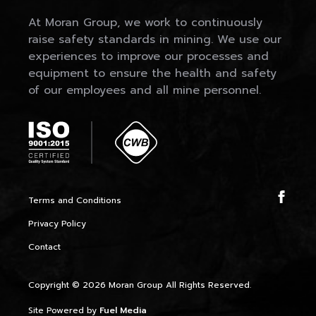
At Moran Group, we work to continuously
raise safety standards in mining. We use our
experiences to improve our processes and
equipment to ensure the health and safety
of our employees and all mine personnel.
Terms and Conditions
Privacy Policy
Contact
Copyright © 2026 Moran Group All Rights Reserved.
Site Powered by
Fuel Media