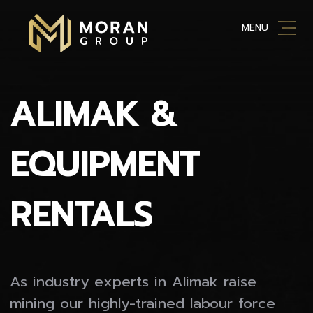
Skip
MENU
to
content
ALIMAK &
EQUIPMENT
RENTALS
As industry experts in Alimak raise
mining our highly-trained labour force