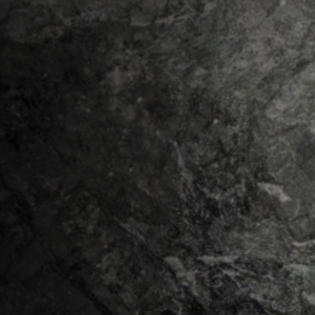
Our Companies
MORAN MINING & TUNNELLING LTD.
MORAN MINING USA INC.