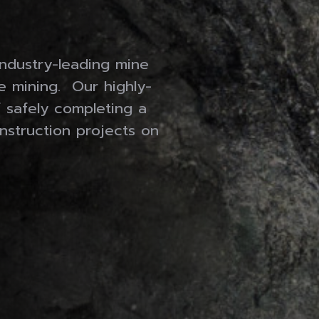
MORAN FABRICATING LTD.
MINE EQUIPMENT RESOURCES
industry-leading mine
Gallery
se mining. Our highly-
f safely completing a
Who We Are
nstruction projects on
Contact
Careers