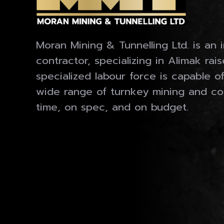
Moran Mining & Tunnelling Ltd. is an 
contractor, specializing in Alimak rai
specialized labour force is capable o
wide range of turnkey mining and co
time, on spec, and on budget.