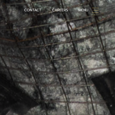
CONTACT
CAREERS
MENU