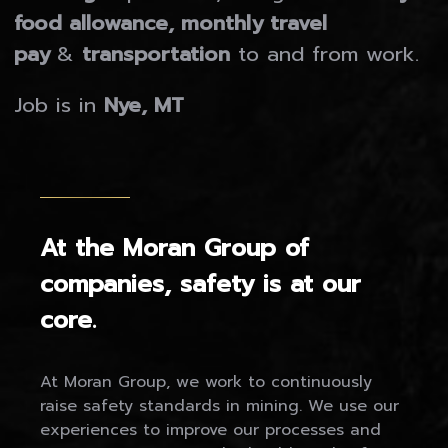
food allowance, monthly travel
pay
&
transportation
to and from work.
Job is in
Nye, MT
At the Moran Group of
companies, safety is at our
core.
At Moran Group, we work to continuously
raise safety standards in mining. We use our
experiences to improve our processes and