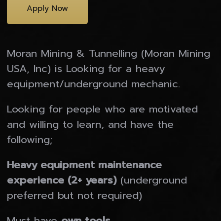
Apply Now
Moran Mining & Tunnelling (Moran Mining
USA, Inc) is Looking for a heavy
equipment/underground mechanic.
Looking for people who are motivated
and willing to learn, and have the
following;
Heavy equipment maintenance
experience (2+ years)
(underground
preferred but not required)
Our Companies
Must have
own tools.