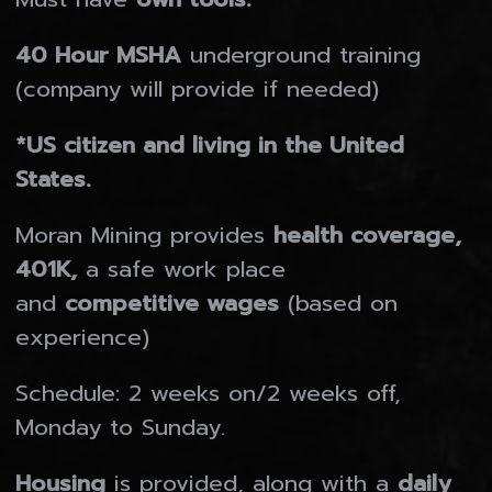
MORAN MINING & TUNNELLING LTD.
40 Hour MSHA
underground training
MORAN MINING USA INC.
(company will provide if needed)
MORAN FABRICATING LTD.
*US citizen and living in the United
MINE EQUIPMENT RESOURCES
States.
Gallery
Moran Mining provides
health coverage,
401K,
a safe work place
Who We Are
and
competitive wages
(based on
experience)
Contact
Schedule: 2 weeks on/2 weeks off,
Monday to Sunday.
Careers
Housing
is provided, along with a
daily