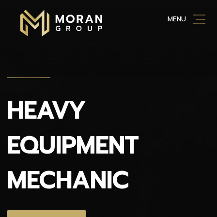
Skip
MENU
to
content
HEAVY
EQUIPMENT
MECHANIC