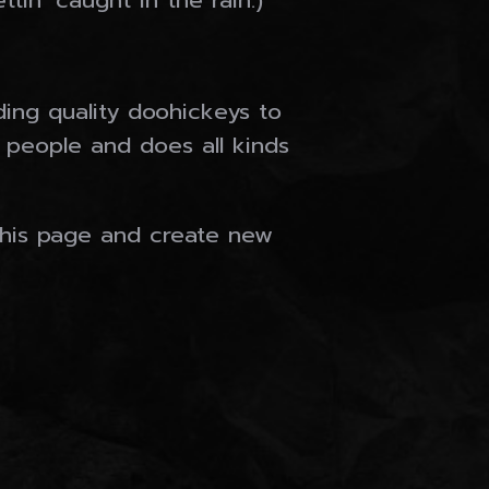
tin’ caught in the rain.)
ng quality doohickeys to
 people and does all kinds
this page and create new