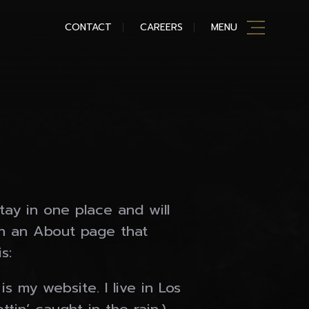
CONTACT
CAREERS
MENU
stay in one place and will
th an About page that
s:
s my website. I live in Los