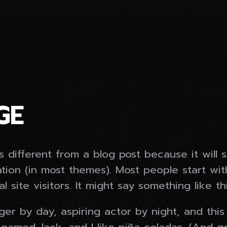
GE
s different from a blog post because it will 
ation (in most themes). Most people start wi
 site visitors. It might say something like thi
er by day, aspiring actor by night, and this i