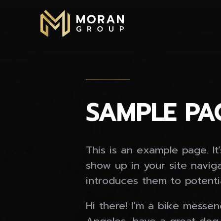
Skip
to
content
SAMPLE PA
This is an example page. It’
show up in your site navig
introduces them to potential
Hi there! I’m a bike messeng