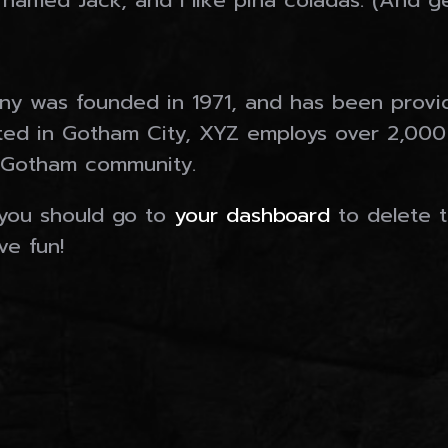
amed Jack, and I like piña coladas. (And get
Our Companies
 was founded in 1971, and has been providi
MORAN MINING & TUNNELLING LTD.
ated in Gotham City, XYZ employs over 2,000
MORAN MINING USA INC.
 Gotham community.
MORAN FABRICATING LTD.
MINE EQUIPMENT RESOURCES
you should go to
your dashboard
to delete 
ve fun!
Gallery
Who We Are
Contact