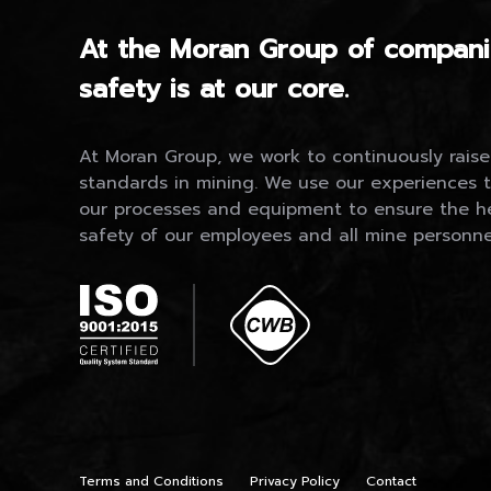
At the Moran Group of compani
safety is at our core.
At Moran Group, we work to continuously raise
standards in mining. We use our experiences 
our processes and equipment to ensure the h
safety of our employees and all mine personne
Terms and Conditions
Privacy Policy
Contact