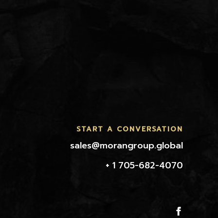
START A CONVERSATION
sales@morangroup.global
+ 1 705-682-4070