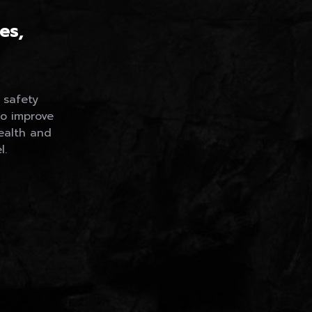
Careers
es,
 safety
to improve
ealth and
l.