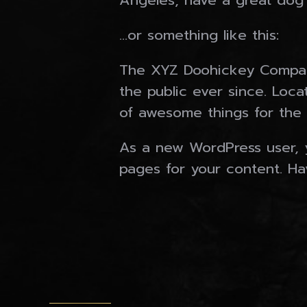
Angeles, have a great dog n
…or something like this:
The XYZ Doohickey Company
the public ever since. Loc
of awesome things for the
As a new WordPress user, 
pages for your content. Ha